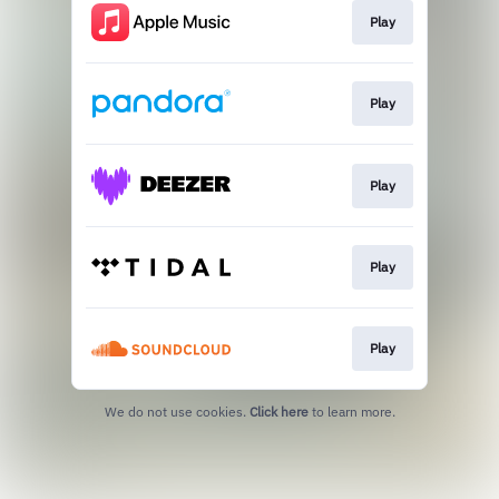
Play
Play
Play
Play
Play
We do not use cookies.
Click here
to learn more.