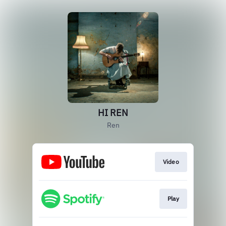
HI REN
Ren
Video
Play